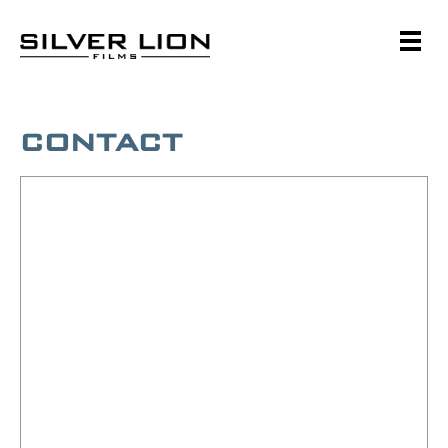
Skip
to
content
Silver Lion Films
CONTACT