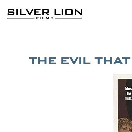
Skip
to
content
Silver Lion Films
THE EVIL THA