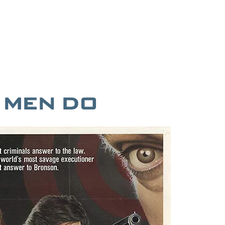
T MEN DO