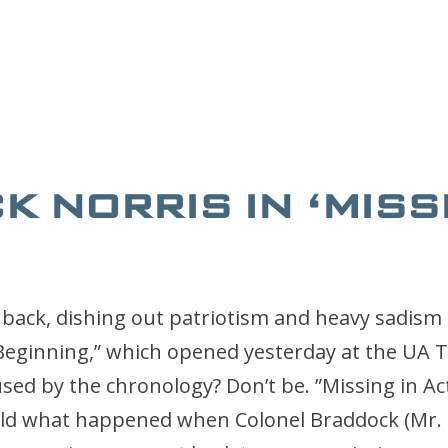
 NORRIS IN ‘MISS
 back, dishing out patriotism and heavy sadism 
 Beginning,” which opened yesterday at the UA 
sed by the chronology? Don’t be. ”Missing in Acti
told what happened when Colonel Braddock (Mr. 