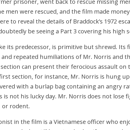
rmer prisoner, went back to rescue missing me
e men were rescued, and the film made money.
ere to reveal the details of Braddock’s 1972 esca
ndoubtedly be seeing a Part 3 covering his high s
ke its predecessor, is primitive but shrewd. Its f
 and repeated humiliations of Mr. Norris and t
t section can present their ferocious assault on
first section, for instance, Mr. Norris is hung up
overed with a burlap bag containing an angry r
is is not his lucky day. Mr. Norris does not lose 
or rodent.
onist in the film is a Vietnamese officer who enj