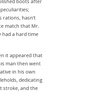
lished boots after
peculiarities;
 rations, hasn’t
ate match that Mr.
y had a hard time
en it appeared that
his man then went
ative in his own
leholds, dedicating
st stroke, and the