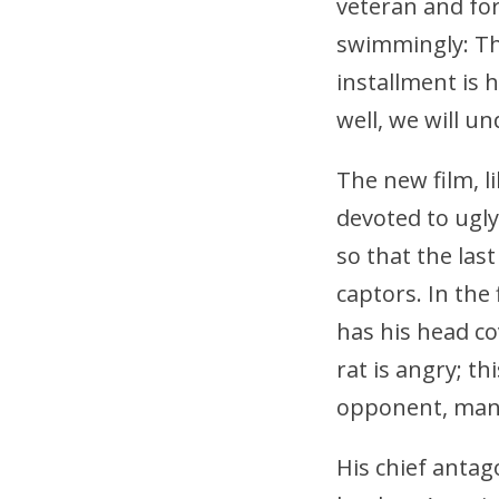
veteran and fo
swimmingly: Th
installment is h
well, we will u
The new film, li
devoted to ugly
so that the las
captors. In the 
has his head c
rat is angry; th
opponent, man 
His chief antag