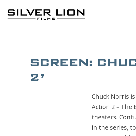
Skip
to
content
Silver Lion Films
SCREEN: CHUCK
2’
Chuck Norris is
Action 2 – The
theaters. Confu
in the series, 