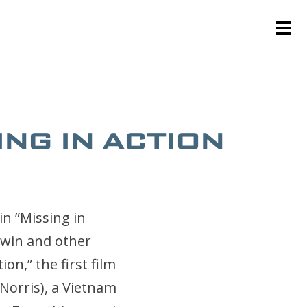
ING IN ACTION
in ”Missing in
Twin and other
on,” the first film
Norris), a Vietnam