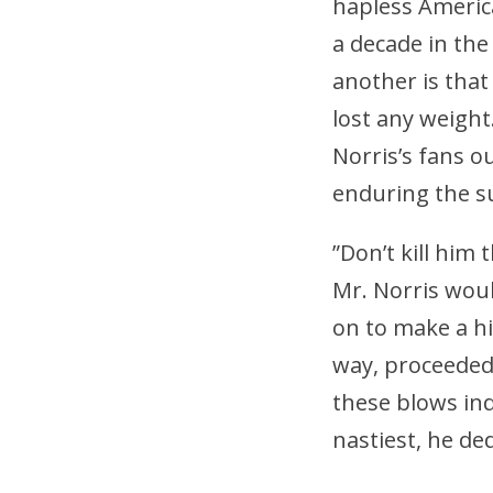
hapless America
a decade in the 
another is that
lost any weight.
Norris’s fans o
enduring the s
”Don’t kill him
Mr. Norris wou
on to make a hi
way, proceeded 
these blows ind
nastiest, he de