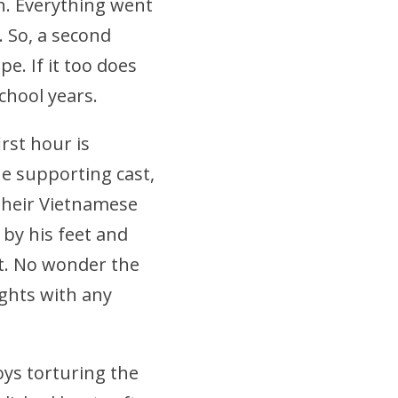
n. Everything went
 So, a second
pe. If it too does
chool years.
irst hour is
he supporting cast,
 their Vietnamese
 by his feet and
at. No wonder the
fights with any
oys torturing the