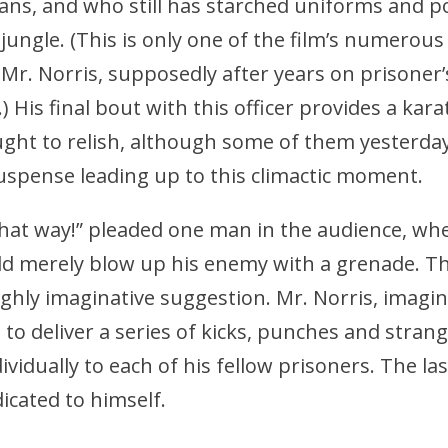
ns, and who still has starched uniforms and po
jungle. (This is only one of the film’s numerous 
 Mr. Norris, supposedly after years on prisoner’s
) His final bout with this officer provides a kar
ught to relish, although some of them yesterda
uspense leading up to this climactic moment.
 that way!” pleaded one man in the audience, wh
ld merely blow up his enemy with a grenade. T
ghly imaginative suggestion. Mr. Norris, imagin
to deliver a series of kicks, punches and strang
ividually to each of his fellow prisoners. The la
dicated to himself.