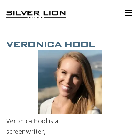
Skip
to
content
Silver Lion Films
VERONICA HOOL
Veronica Hool is a
screenwriter,