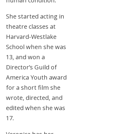
human condition.
She started acting in
theatre classes at
Harvard-Westlake
School when she was
13, and won a
Director’s Guild of
America Youth award
for a short film she
wrote, directed, and
edited when she was
17.