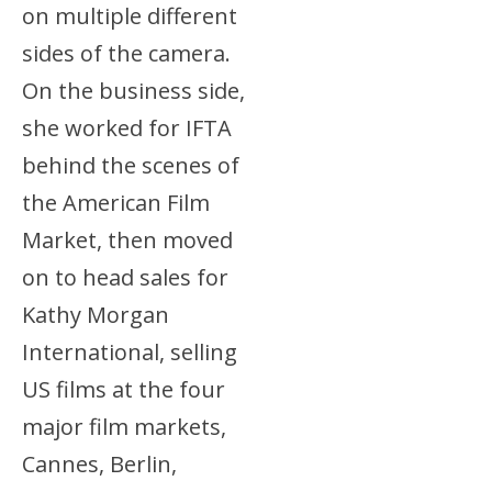
on multiple different
sides of the camera.
On the business side,
she worked for IFTA
behind the scenes of
the American Film
Market, then moved
on to head sales for
Kathy Morgan
International, selling
US films at the four
major film markets,
Cannes, Berlin,