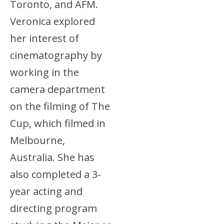
Toronto, and AFM.
Veronica explored
her interest of
cinematography by
working in the
camera department
on the filming of The
Cup, which filmed in
Melbourne,
Australia. She has
also completed a 3-
year acting and
directing program