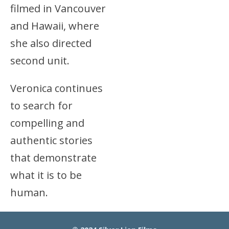
filmed in Vancouver
and Hawaii, where
she also directed
second unit.
Veronica continues
to search for
compelling and
authentic stories
that demonstrate
what it is to be
human.