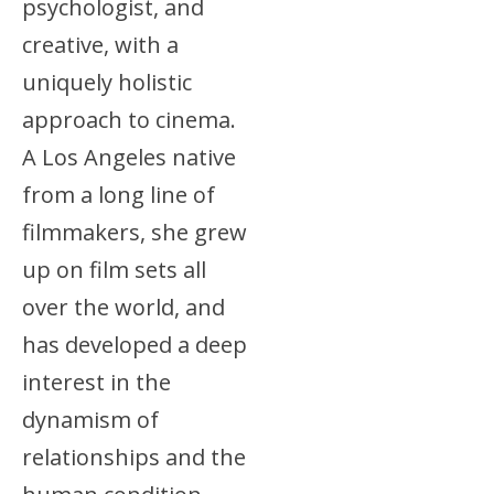
psychologist, and
creative, with a
uniquely holistic
approach to cinema.
A Los Angeles native
from a long line of
filmmakers, she grew
up on film sets all
over the world, and
has developed a deep
interest in the
dynamism of
relationships and the