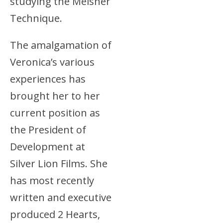
studying the Meisner
Technique.
The amalgamation of
Veronica’s various
experiences has
brought her to her
current position as
the President of
Development at
Silver Lion Films. She
has most recently
written and executive
produced 2 Hearts,