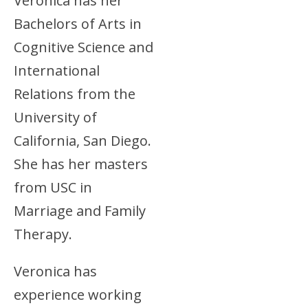
Veronica has her
Bachelors of Arts in
Cognitive Science and
International
Relations from the
University of
California, San Diego.
She has her masters
from USC in
Marriage and Family
Therapy.
Veronica has
experience working