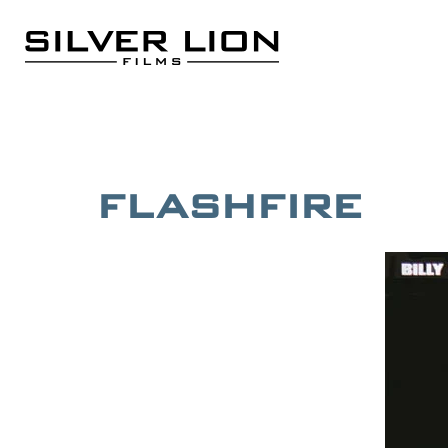
Skip
to
content
Silver Lion Films
FLASHFIRE