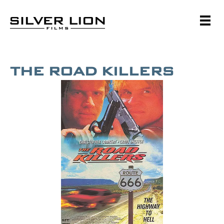
Skip
to
content
Silver Lion Films
THE ROAD KILLERS