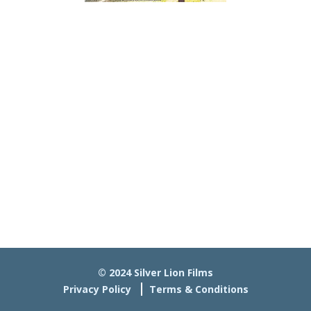
© 2024 Silver Lion Films
Privacy Policy
Terms & Conditions